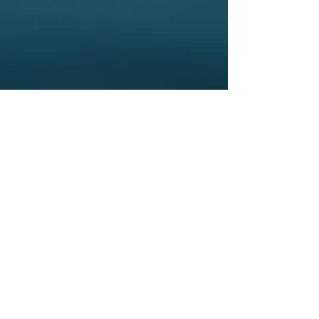
CONTACT
First Name
Email
Last Name