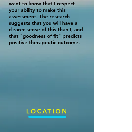
want to know that I respect
your ability to make this
assessment. The research
suggests that you will have a
clearer sense of this than I, and
that "goodness of fit" predicts
positive therapeutic outcome.
LOCATION