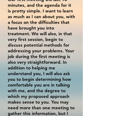
minutes, and the agenda for it
is pretty simple. I want to learn
as much as I can about you, with
a focus on the difficulties that
have brought you into
treatment. We will also, in that
very first session, begin to
discuss potential methods for
addressing your problems. Your
job during the first meeting is
also very straightforward. In
addition to helping me
understand you, I will also ask
you to begin determining how
comfortable you are in talking
with me, and the degree to
which my proposed approach
makes sense to you. You may
need more than one meeting to
gather this information, but I