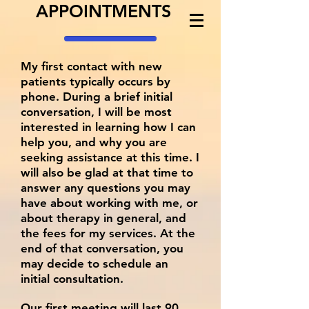
APPOINTMENTS
My first contact with new
patients typically occurs by
phone. During a brief initial
conversation, I will be most
interested in learning how I can
help you, and why you are
seeking assistance at this time. I
will also be glad at that time to
answer any questions you may
have about working with me, or
about therapy in general, and
the fees for my services. At the
end of that conversation, you
may decide to schedule an
initial consultation.
Our first meeting will last 90