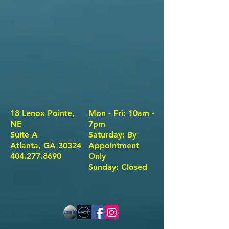
18 Lenox Pointe,
Mon - Fri: 10am -
NE
7pm
Suite A
​​Saturday: By
Atlanta, GA 30324
Appointment
404.277.8690
Only ​
Sunday: Closed