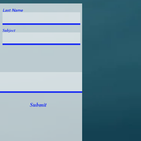
Last Name
Subject
Submit