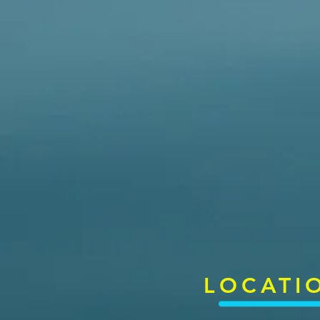
LOCATI