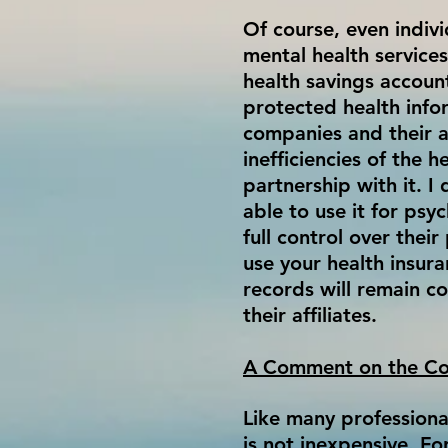
Of course, even indivi
mental health service
health savings accoun
protected health infor
companies and their a
inefficiencies of the 
partnership with it. I
able to use it for psy
full control over the
use your health insur
records will remain co
their affiliates.
A Comment on the Co
Like many professional
is not inexpensive. Fo