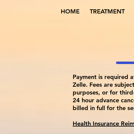
HOME
TREATMENT
Payment is required a
Zelle. Fees are subjec
purposes, or for thir
24 hour advance cance
billed in full for the s
​Health Insurance Re