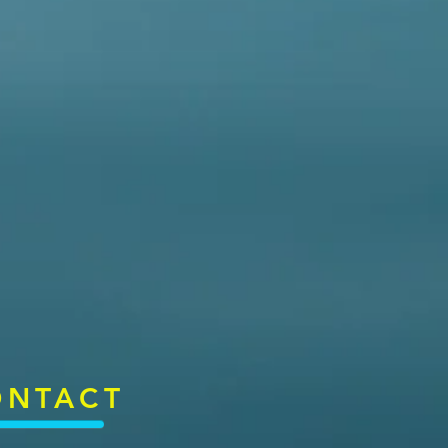
ONTACT