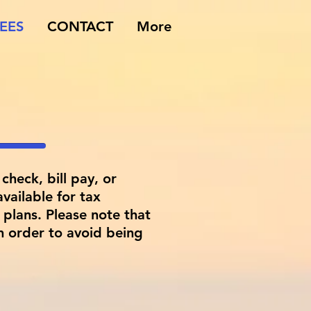
EES
CONTACT
More
check, bill pay, or
vailable for tax
plans. Please note that
n order to avoid being