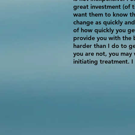
great investment (of 
want them to know tha
change as quickly and
of how quickly you get
provide you with the 
harder than I do to ge
you are not, you may 
initiating treatment. I