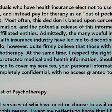
duals who have health insurance elect not to use
s, and instead pay for therapy as an “out of pock
t. Most often, this decision is based upon conce
mation, and the potential release of this inform
ffiliated entities. Admittedly, the many woeful 
health insurance industry have led me to disconti
 do, however, quite firmly believe that those wit
chotherapy. At the same time, I respect the right
ir protected medical and health information. Shou
ance to cover my services, your personal informa
mpletely confidential, with no access granted to
st of Psychotherapy
 services of which we need or choose to avail our
r this reason, I want my patients to know that I f