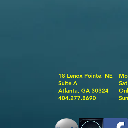
18 Lenox Pointe, NE
Mon
Suite A
​​S
Atlanta, GA 30324
Onl
404.277.8690
Sun