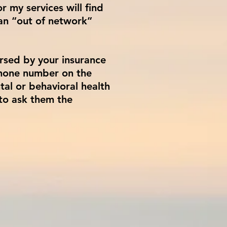
 my services will find
an “out of network”
rsed by your insurance
phone number on the
tal or behavioral health
to ask them the