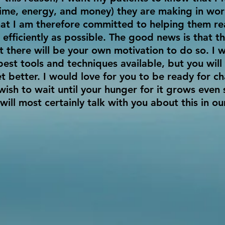
time, energy, and money) they are making in wor
t I am therefore committed to helping them rea
 efficiently as possible. The good news is that 
 there will be your own motivation to do so. I w
best tools and techniques available, but you wil
t better. I would love for you to be ready for ch
wish to wait until your hunger for it grows even
 will most certainly talk with you about this in ou