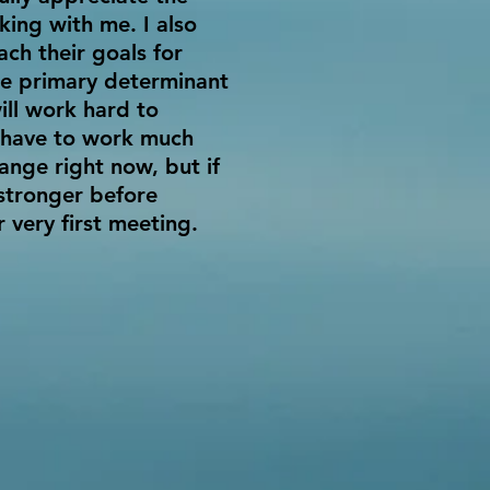
king with me. I also
ch their goals for
the primary determinant
ill work hard to
l have to work much
ange right now, but if
 stronger before
r very first meeting.