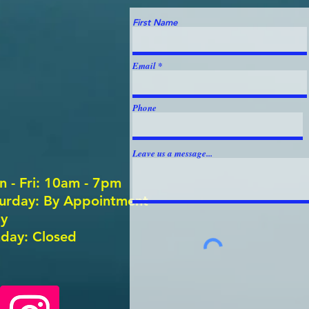
First Name
Email
Phone
Leave us a message...
 - Fri: 10am - 7pm
aturday: By Appointment
y ​
day: Closed