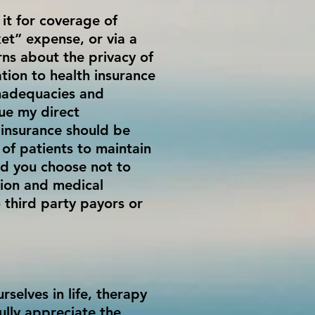
 it for coverage of
et” expense, or via a
rns about the privacy of
ation to health insurance
inadequacies and
nue my direct
h insurance should be
 of patients to maintain
ld you choose not to
tion and medical
 third party payors or
selves in life, therapy
ully appreciate the