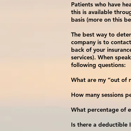
Patients who have hea
this is available thr
basis (more on this be
The best way to deter
company is to contact
back of your insuranc
services). When speak
following questions:
What are my “out of n
How many sessions pe
What percentage of ea
Is there a deductible