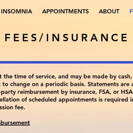
INSOMNIA
APPOINTMENTS
ABOUT
F
FEES/INSURANCE
t the time of service, and may be made by cash, 
t to change on a periodic basis. Statements are a
d-party reimbursement by insurance, FSA, or HSA 
llation of scheduled appointments is required i
ession fee.
imbursement