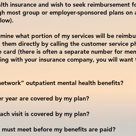
lth insurance and wish to seek reimbursement for
ough most group or employer-sponsored plans on 
low).
mine what portion of my services will be reimbu
 them directly by calling the customer service 
e card (there is often a separate number for men
ing with your insurance company, you will want 
etwork” outpatient mental health benefits?
r year are covered by my plan?
ch visit is covered by my plan?
 I must meet before my benefits are paid?